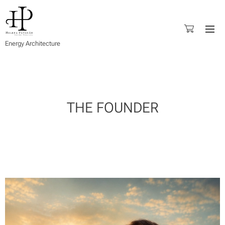
Energy Architecture
THE FOUNDER