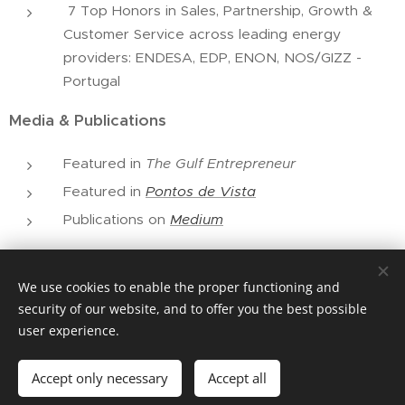
7 Top Honors in Sales, Partnership, Growth &
Customer Service across leading energy
providers: ENDESA, EDP, ENON, NOS/GIZZ -
Portugal
Media & Publications
Featured in
The Gulf Entrepreneur
Featured in
Pontos de Vista
Publications on
Medium
We use cookies to enable the proper functioning and
© 2026 Helena Patacão Enterprises, all rights reserved
security of our website, and to offer you the best possible
user experience.
Cookies
Languages
Accept only necessary
Accept all
Português
English