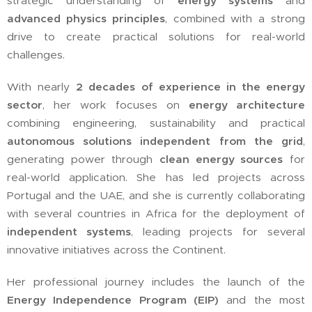
strategic understanding of
energy systems
and
advanced physics principles
, combined with a strong
drive to create practical solutions for real-world
challenges.
With nearly
2 decades of experience in the energy
sector
, her work focuses on
energy architecture
combining engineering, sustainability and practical
autonomous solutions independent from the grid
,
generating power through
clean energy sources
for
real-world application. She has led projects across
Portugal and the UAE, and she is currently collaborating
with several countries in Africa for the deployment of
independent systems
, leading projects for several
innovative initiatives across the Continent.
Her professional journey includes the launch of the
Energy Independence Program (EIP)
and the most