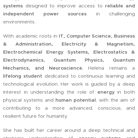
systems
designed to improve access to
reliable and
independent power sources
in challenging
environments.
With academic roots in
IT, Computer Science, Business
& Administration, Electricity & Magnetism,
Electrochemical Energy Systems, Electrostatics &
Electrodynamics, Quantum Physics, Quantum
Mechanics, and Neuroscience
, Helena remains a
lifelong student
dedicated to continuous learning and
technological evolution. Her work is guided by a deep
interest in understanding the role of
energy
in both
physical systems and
human potential
, with the aim of
contributing to a more advanced, conscious, and
resilient future for humanity.
She has built her career around a deep technical and