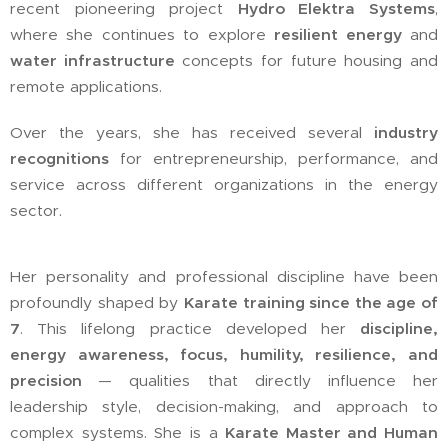
recent pioneering project
Hydro Elektra Systems
,
where she continues to explore
resilient energy
and
water infrastructure
concepts for future housing and
remote applications.
Over the years, she has received several
industry
recognitions
for entrepreneurship, performance, and
service across different organizations in the energy
sector.
Her personality and professional discipline have been
profoundly shaped by
Karate training since the age of
7
. This lifelong practice developed her
discipline,
energy awareness, focus, humility, resilience, and
precision
— qualities that directly influence her
leadership style, decision-making, and approach to
complex systems. She is a
Karate Master and Human