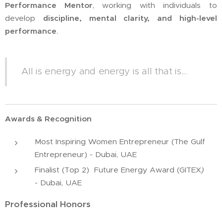
Performance Mentor
, working with individuals to
develop
discipline, mental clarity, and high-level
performance
.
All is energy and energy is all that is...
Awards & Recognition
Most Inspiring Women Entrepreneur (The Gulf
Entrepreneur) - Dubai, UAE
Finalist (Top 2) Future Energy Award (GITEX
)
-
Dubai, UAE
Professional Honors