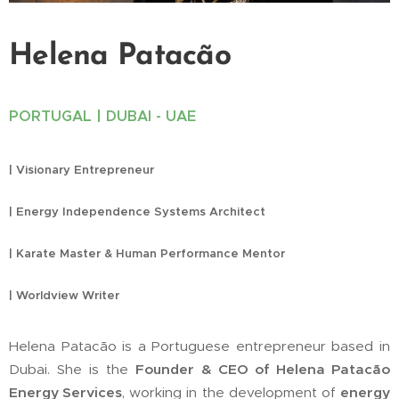
Helena Patacão
PORTUGAL | DUBAI - UAE
| Visionary Entrepreneur
| Energy Independence Systems Architect
| Karate Master & Human Performance Mentor
| Worldview Writer
Helena Patacão is a Portuguese entrepreneur based in
Dubai. She is the
Founder & CEO of Helena Patacão
Energy Services
, working in the development of
energy