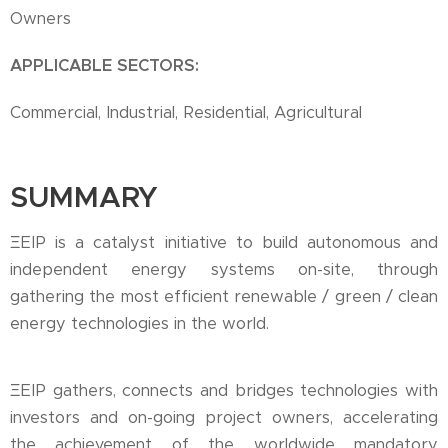
Owners
APPLICABLE SECTORS:
Commercial, Industrial, Residential, Agricultural
SUMMARY
ΞEIP is a catalyst initiative to build autonomous and
independent energy systems on-site, through
gathering the most efficient renewable / green / clean
energy technologies in the world.
ΞEIP gathers, connects and bridges technologies with
investors and on-going project owners, accelerating
the achievement of the worldwide mandatory