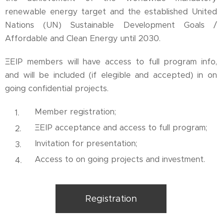
renewable energy target and the established United
Nations (UN) Sustainable Development Goals /
Affordable and Clean Energy until 2030.
ΞEIP members will have access to full program info,
and will be included (if elegible and accepted) in on
going confidential projects.
Member registration;
ΞEIP acceptance and access to full program;
Invitation for presentation;
Access to on going projects and investment.
Registration