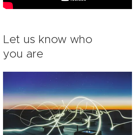
Let us know who
you are