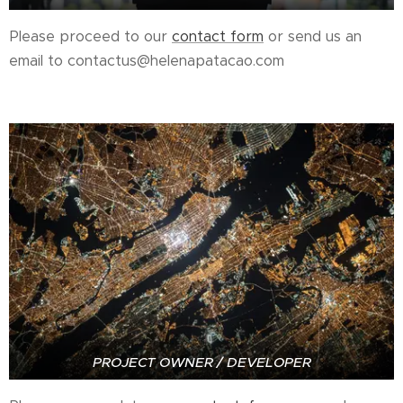
Please proceed to our
contact form
or send us an
email to contactus@helenapatacao.com
PROJECT OWNER / DEVELOPER