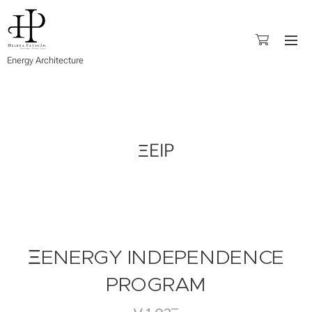
Energy Architecture
EIP
Ξ
ΞENERGY INDEPENDENCE
PROGRAM