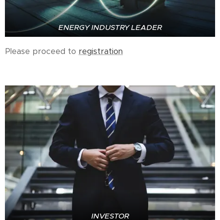
ENERGY INDUSTRY LEADER
Please proceed to
registration
INVESTOR