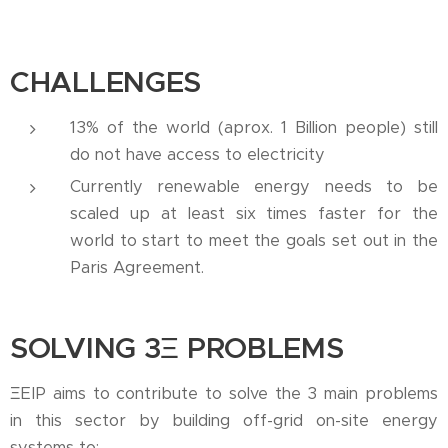
CHALLENGES
13% of the world (aprox. 1 Billion people) still
do not have access to electricity
Currently renewable energy needs to be
scaled up at least six times faster for the
world to start to meet the goals set out in the
Paris Agreement.
SOLVING 3
Ξ
PROBLEMS
ΞEIP aims to contribute to solve the 3 main problems
in this sector by building off-grid on-site energy
systems to: