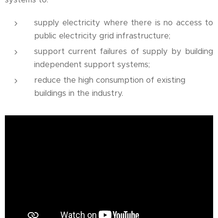
supply electricity where there is no access to
public electricity grid infrastructure;
support current failures of supply by building
independent support systems;
reduce the high consumption of existing
buildings in the industry.