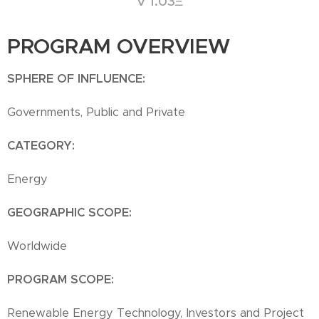
V 1.03Ξ
PROGRAM OVERVIEW
SPHERE OF INFLUENCE:
Governments, Public and Private
CATEGORY:
Energy
GEOGRAPHIC SCOPE:
Worldwide
PROGRAM SCOPE:
Renewable Energy Technology, Investors and Project