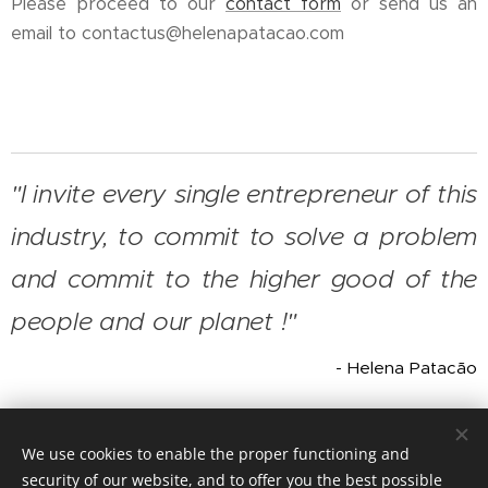
Please proceed to our
contact form
or send us an
email to contactus@helenapatacao.com
"I invite every single entrepreneur of this
industry, to commit to solve a problem
and commit to the higher good of the
people and our planet !"
- Helena Patacão
We use cookies to enable the proper functioning and
© 2026 Helena Patacão Enterprises, all rights reserved
security of our website, and to offer you the best possible