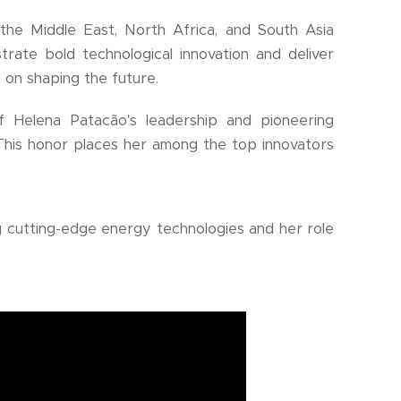
the Middle East, North Africa, and South Asia
ate bold technological innovation and deliver
t on shaping the future.
of Helena Patacão's leadership and pioneering
his honor places her among the top innovators
 cutting-edge energy technologies and her role