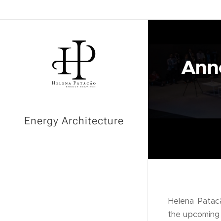
Anno
Energy Architecture
Helena Patacã
the upcomin