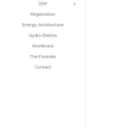
ΞEIP
Registration
Energy Architecture
Hydro Elektra
Worldview
The Founder
Contact