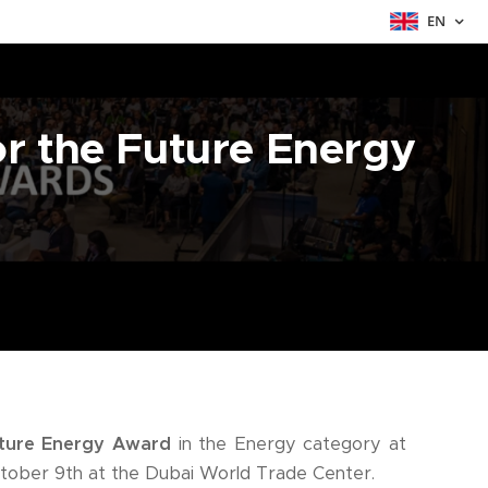
EN
or the Future Energy
ture Energy Award
in the Energy category at
tober 9th at the Dubai World Trade Center.