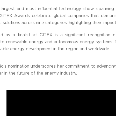
largest and most influential technology show spanning 
 GITEX Awards celebrate global companies that demonstr
 solutions across nine categories, highlighting their impac
d as a finalist at GITEX is a significant recognition 
s to renewable energy and autonomous energy systems. T
inable energy development in the region and worldwide.
o's nomination underscores her commitment to advancing
r in the future of the energy industry.