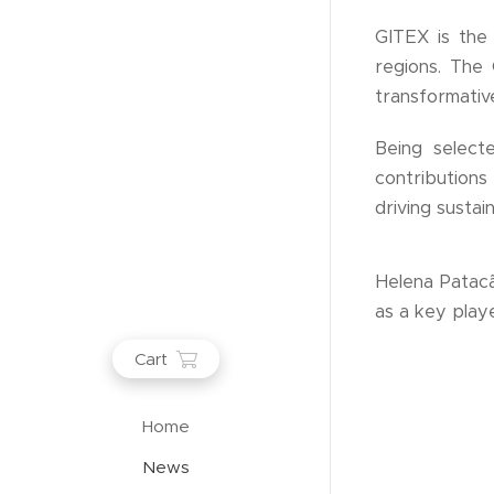
GITEX is the 
regions. The
transformative
Being selecte
contribution
driving susta
Helena Patacã
as a key playe
Cart
Home
News