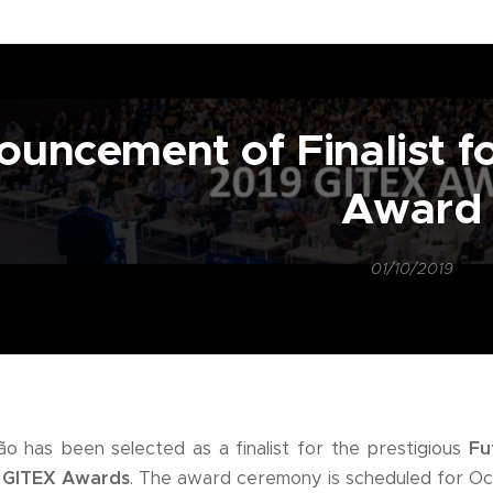
uncement of Finalist f
Award
01/10/2019
o has been selected as a finalist for the prestigious
Fu
g
GITEX Awards
. The award ceremony is scheduled for Oc