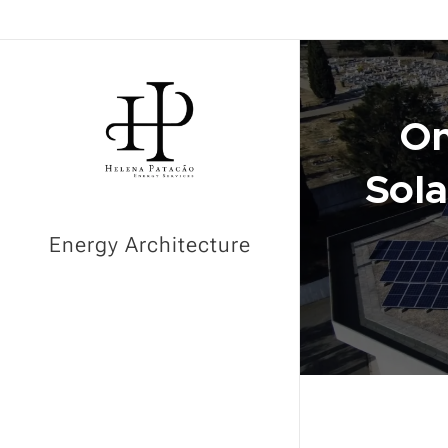
On
Sol
Energy Architecture