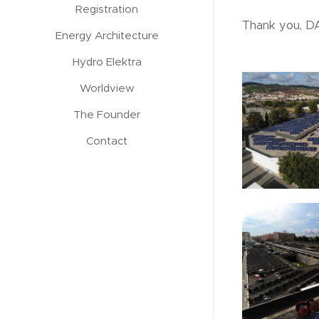
Registration
Thank you, DA
Energy Architecture
Hydro Elektra
Worldview
The Founder
Contact