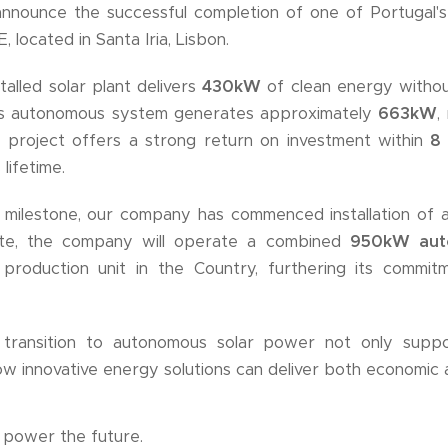
nnounce the successful completion of one of Portugal's
located in Santa Iria, Lisbon.
talled solar plant delivers
430kW
of clean energy withou
This autonomous system generates approximately
663kW
,
e project offers a strong return on investment within
8
 lifetime.
s milestone, our company has commenced installation of
te, the company will operate a combined
950kW aut
r production unit in the Country, furthering its commi
ransition to autonomous solar power not only support
ow innovative energy solutions can deliver both economic a
 power the future.