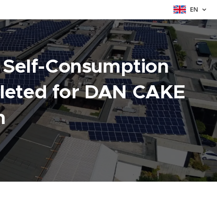
EN
t Self-Consumption
leted for DAN CAKE
n