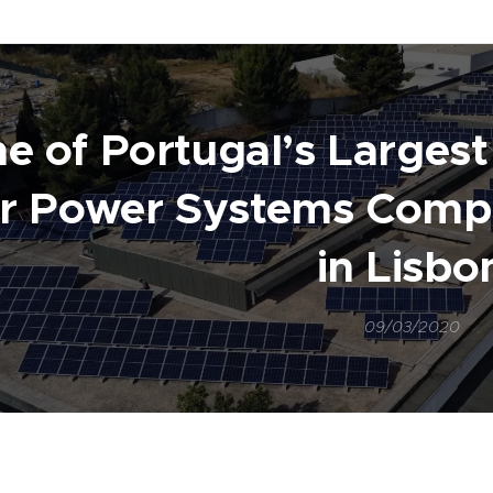
e of Portugal’s Larges
ar Power Systems Comp
in Lisbo
09/03/2020