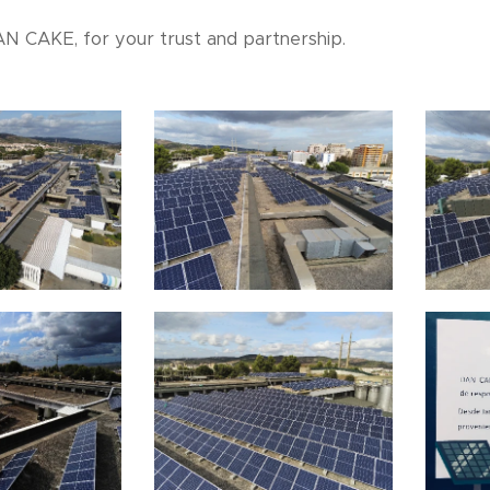
N CAKE, for your trust and partnership.