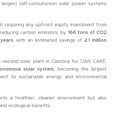
 largest self-consumption solar power systems
t requiring any upfront equity investment from
 reducing carbon emissions by
166 tons of CO2
 years
, with an estimated savings of
2.1 million
 a second solar plant in Coimbra for DAN CAKE.
onomous solar system
, becoming the largest
tment to sustainable energy and environmental
s a healthier, cleaner environment but also
nd ecological benefits.