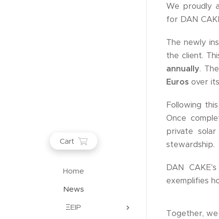
We proudly a
for DAN CAKE, 
The newly ins
the client. 
annually
. Th
Euros
over its
Following thi
Once comple
private sola
Cart
stewardship.
DAN CAKE's t
Home
exemplifies h
News
ΞEIP
Together, we